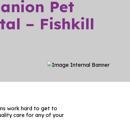
anion Pet
Blog
al – Fishkill
Client Forms
FAQs
ns work hard to get to
ality care for any of your