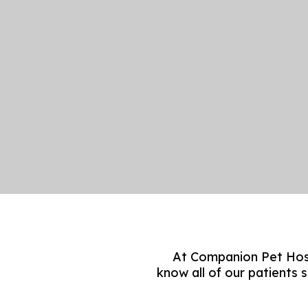
At Companion Pet Hosp
know all of our patients 