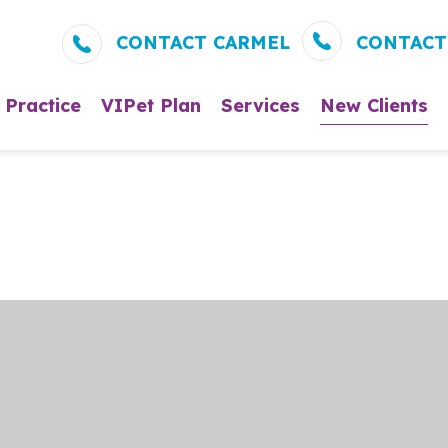
CONTACT CARMEL
CONTACT
 Practice
VIPet Plan
Services
New Clients
About Us
Enroll – Carmel
Wellness and Preven
New Clie
Meet Our Veterinarians
Enroll – Fishkill
Vaccinations
What to 
Clients
Meet Our Team
Dental Care
What to Expect
Surgery
Testimonials
In-House Diagnostic
Careers
Parasite Prevention
Microchipping