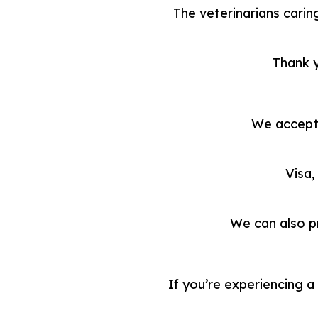
The veterinarians caring
Thank y
We accept 
Visa,
We can also p
If you’re experiencing 