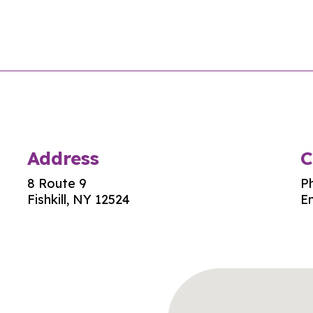
Address
C
8 Route 9
P
Fishkill, NY 12524
Em