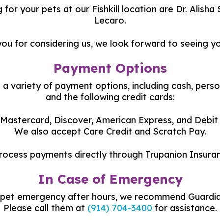
 for your pets at our Fishkill location are Dr. Alish
Lecaro.
ou for considering us, we look forward to seeing y
Payment Options
a variety of payment options, including cash, perso
and the following credit cards:
 Mastercard, Discover, American Express, and Debit
We also accept Care Credit and Scratch Pay.
rocess payments directly through Trupanion Insuran
In Case of Emergency
a pet emergency after hours, we recommend Guardian
Please call them at
(914) 704-3400
for assistance.