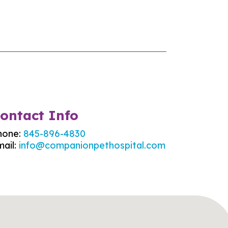
ontact Info
hone:
845-896-4830
ail:
info@companionpethospital.com