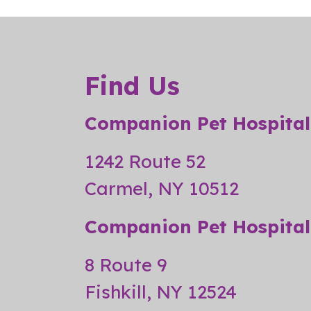
Find Us
Companion Pet Hospital
1242 Route 52
Carmel, NY 10512
Companion Pet Hospital 
8 Route 9
Fishkill, NY 12524