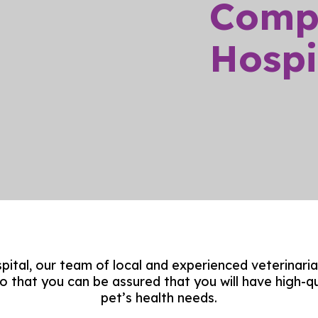
Comp
Hospit
ital, our team of local and experienced veterinaria
so that you can be assured that you will have high-qu
pet’s health needs.