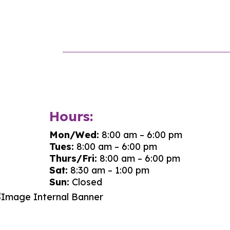
Hours:
Mon/Wed:
8:00 am – 6:00 pm
Tues:
8:00 am – 6:00 pm
Thurs/Fri:
8:00 am – 6:00 pm
Sat:
8:30 am – 1:00 pm
Sun:
Closed