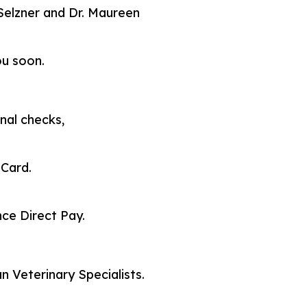
a Selzner and Dr. Maureen
ou soon.
nal checks,
 Card.
ce Direct Pay.
 Veterinary Specialists.