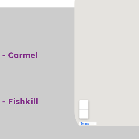
 - Carmel
- Fishkill