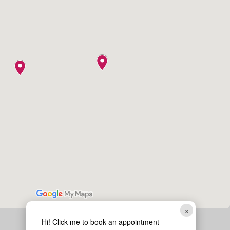
×
Hi! Click me to book an appointment