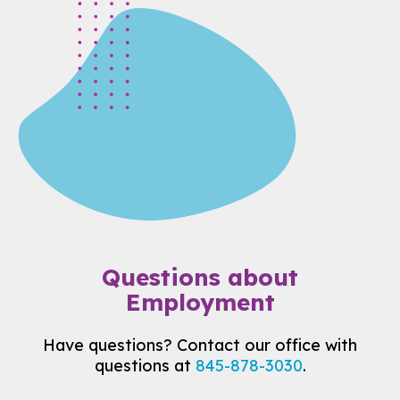
Questions about
Employment
Have questions? Contact our office with
questions at
845-878-3030
.