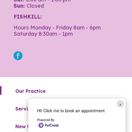
Sun:
Closed
FISHKILL:
Hours Monday - Friday 8am - 6pm
Saturday 8:30am - 1pm
facebook
Our Practice
×
Services
Hi! Click me to book an appointment
Powered By
New Clients