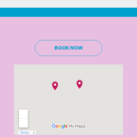
BOOK NOW