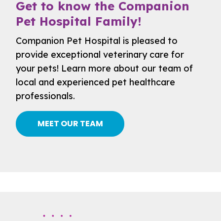
Get to know the Companion
Pet Hospital Family!
Companion Pet Hospital is pleased to
provide exceptional veterinary care for
your pets! Learn more about our team of
local and experienced pet healthcare
professionals.
MEET OUR TEAM