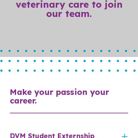
veterinary care to join
our team.
Make your passion your
career.
DVM Student Externship