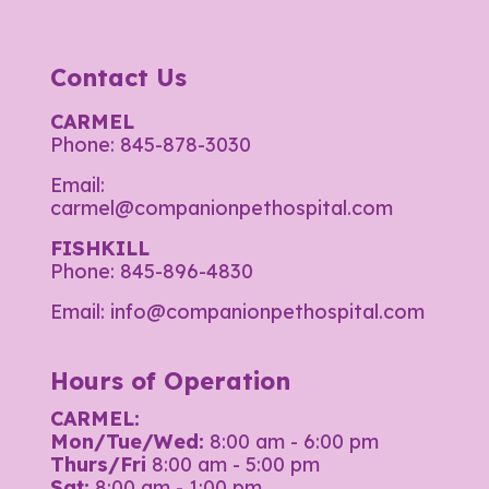
Contact Us
CARMEL
Phone:
845-878-3030
Email:
carmel@companionpethospital.com
FISHKILL
Phone:
845-896-4830
Email:
info@companionpethospital.com
Hours of Operation
CARMEL:
Mon/Tue/Wed:
8:00 am - 6:00 pm
Thurs/Fri
8:00 am - 5:00 pm
Sat:
8:00 am - 1:00 pm