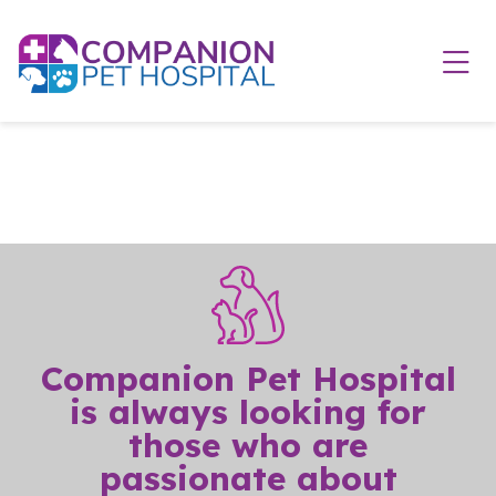
Skip to content
Ope
Companion Pet Hospital
is always looking for
those who are
passionate about