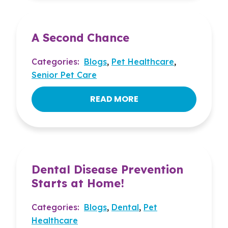
A Second Chance
Categories:
Blogs
,
Pet Healthcare
,
Senior Pet Care
READ MORE
Dental Disease Prevention
Starts at Home!
Categories:
Blogs
,
Dental
,
Pet
Healthcare