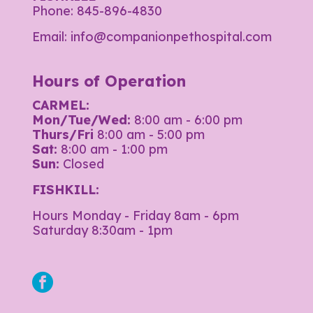
Phone:
845-896-4830
Email:
info@companionpethospital.com
Hours of Operation
CARMEL:
Mon/Tue/Wed:
8:00 am - 6:00 pm
Thurs/Fri
8:00 am - 5:00 pm
Sat:
8:00 am - 1:00 pm
Sun:
Closed
FISHKILL:
Hours Monday - Friday 8am - 6pm
Saturday 8:30am - 1pm
facebook