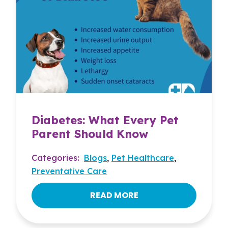
Diabetes: What Every Pet
Parent Should Know
Categories:
Blogs
,
Pet Healthcare
,
Preventative Care
READ MORE