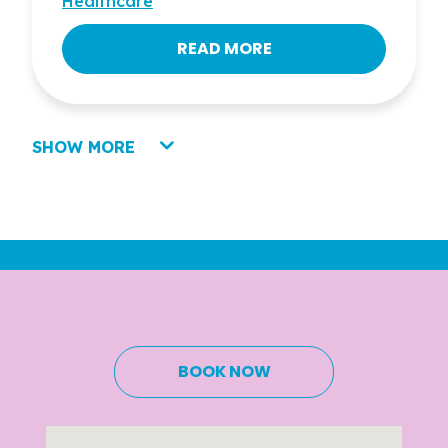
Healthcare
READ MORE
SHOW MORE
BOOK NOW