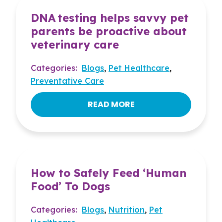
DNA testing helps savvy pet
parents be proactive about
veterinary care
Categories:
Blogs
,
Pet Healthcare
,
Preventative Care
READ MORE
How to Safely Feed ‘Human
Food’ To Dogs
Categories:
Blogs
,
Nutrition
,
Pet