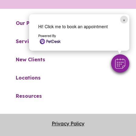
×
Our Practice
Hi! Click me to book an appointment
Powered By
Services
New Clients
Locations
Resources
Privacy Policy