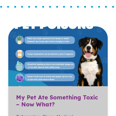
My Pet Ate Something Toxic
– Now What?