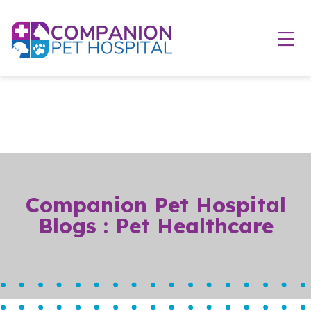
Skip to content
Ope
Companion Pet Hospital
Blogs : Pet Healthcare