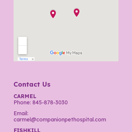
Contact Us
CARMEL
Phone:
845-878-3030
Email:
carmel@companionpethospital.com
FISHKILL