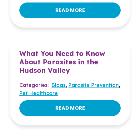
READ MORE
What You Need to Know
About Parasites in the
Hudson Valley
Categories:
Blogs
,
Parasite Prevention
,
Pet Healthcare
READ MORE