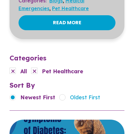
Categories:
Blogs
,
Medical
Emergencies
,
Pet Healthcare
READ MORE
Categories
All
Pet Healthcare
Sort By
Newest First
Oldest First